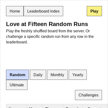
Home
Leaderboard index
Play
Love at Fifteen Random Runs
Play the freshly shuffled board from the server. Or
challenge a specific random run from any row in the
leaderboard.
Random
Daily
Monthly
Yearly
Ultimate
Challenges