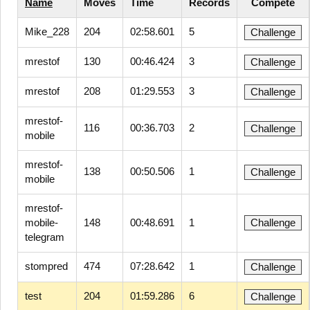
Name
Moves
Time
Records
Compete
Mike_228
204
02:58.601
5
Challenge
mrestof
130
00:46.424
3
Challenge
mrestof
208
01:29.553
3
Challenge
mrestof-
116
00:36.703
2
Challenge
mobile
mrestof-
138
00:50.506
1
Challenge
mobile
mrestof-
mobile-
148
00:48.691
1
Challenge
telegram
stompred
474
07:28.642
1
Challenge
test
204
01:59.286
6
Challenge