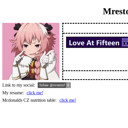
Mrest
Link to my social:
My resume:
click me!
Mcdonalds CZ nutrition table:
click me!