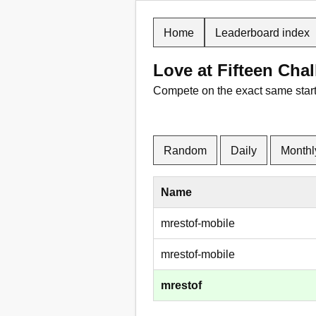
Home
Leaderboard index
Love at Fifteen Ch
Compete on the exact same starti
Random
Daily
Monthl
Name
mrestof-mobile
mrestof-mobile
mrestof