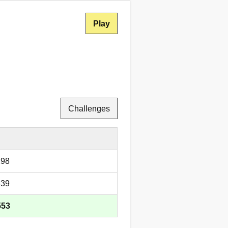
Play
Challenges
298
639
553