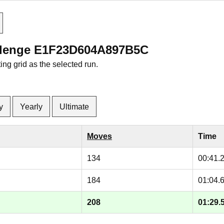
allenge E1F23D604A897B5C
ng grid as the selected run.
y
Yearly
Ultimate
Moves
Time
134
00:41.
184
01:04.
208
01:29.