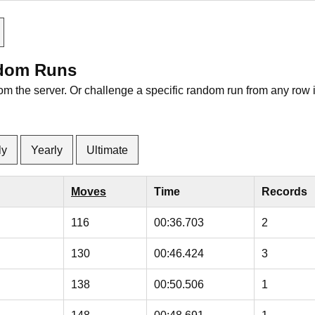
ndom Runs
rom the server. Or challenge a specific random run from any row 
ly
Yearly
Ultimate
Moves
Time
Records
116
00:36.703
2
130
00:46.424
3
138
00:50.506
1