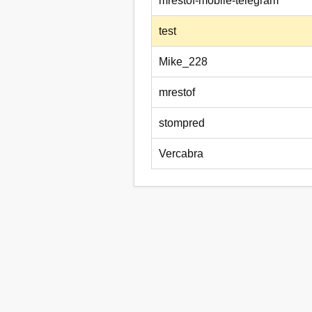
mrestof-mobile-telegram
test
Mike_228
mrestof
stompred
Vercabra