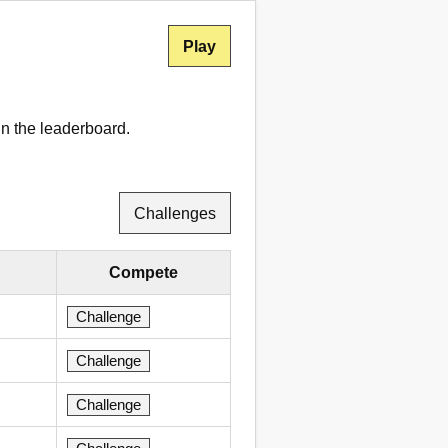
Play
in the leaderboard.
Challenges
Compete
Challenge
Challenge
Challenge