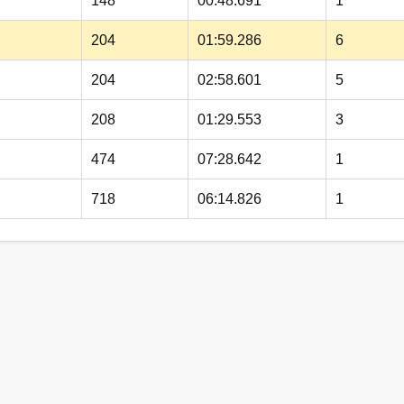
148
00:48.691
1
204
01:59.286
6
204
02:58.601
5
208
01:29.553
3
474
07:28.642
1
718
06:14.826
1