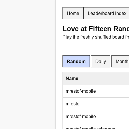
Home
Leaderboard index
Love at Fifteen Ra
Play the freshly shuffled board f
Random
Daily
Month
Name
mrestof-mobile
mrestof
mrestof-mobile