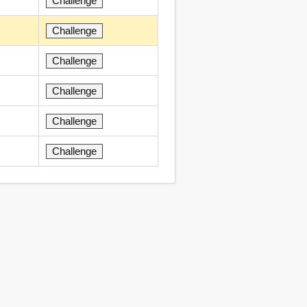
Challenge
Challenge
Challenge
Challenge
Challenge
Challenge