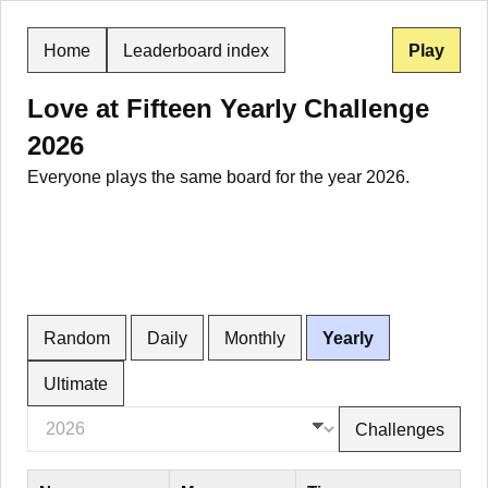
Home
Leaderboard index
Play
Love at Fifteen Yearly Challenge
2026
Everyone plays the same board for the year 2026.
Random
Daily
Monthly
Yearly
Ultimate
Challenges