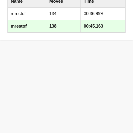
Name
Moves
Time
mrestof
134
00:36.999
mrestof
138
00:45.163