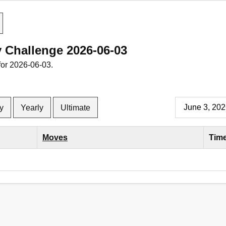
y Challenge 2026-06-03
for 2026-06-03.
y
Yearly
Ultimate
Moves
Tim