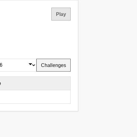
Play
Challenges
e