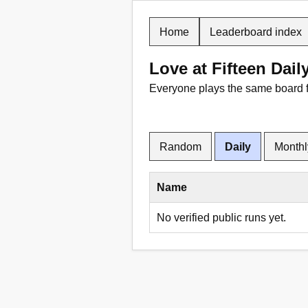
Home
Leaderboard index
Love at Fifteen Dail
Everyone plays the same board 
Random
Daily
Monthl
Name
No verified public runs yet.